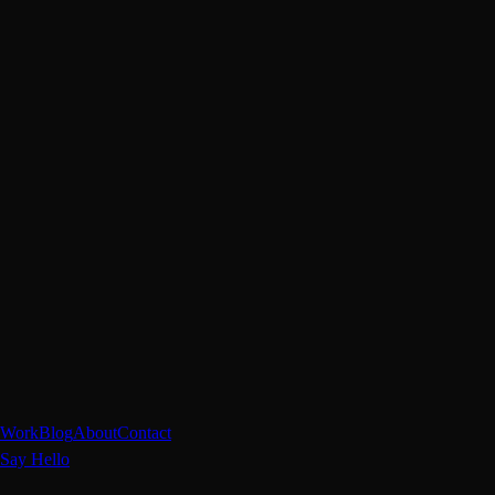
Work
Blog
About
Contact
Say Hello