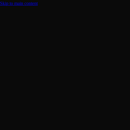
Skip to main content