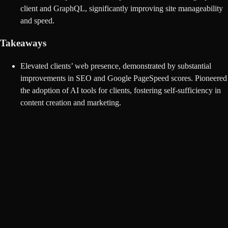
client and GraphQL, significantly improving site manageability
and speed.
Takeaways
Elevated clients’ web presence, demonstrated by substantial
improvements in SEO and Google PageSpeed scores. Pioneered
the adoption of AI tools for clients, fostering self-sufficiency in
content creation and marketing.