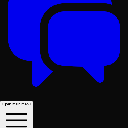
Open main menu