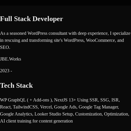
Full Stack Developer
As a seasoned WordPress consultant with deep experience, I specialize
in rescuing and transforming site's WordPress, WooCommerce, and
SEO.
JBE.Works
2023
-
Tech Stack
WP GraphQL ( + Add-ons ), NextJS 13+ Using SSR, SSG, ISR,
React, TailwindCSS, Vercel, Google Ads, Google Tag Manager,
Google Analytics, Looker Studio Setup, Customization, Optimization,
AI client training for content generation