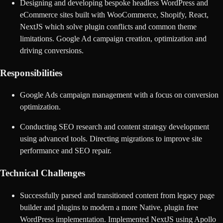
Designing and developing bespoke headless WordPress and
eCommerce sites built with WooCommerce, Shopify, React,
NextJS which solve plugin conflicts and common theme
limitations. Google Ad campaign creation, optimization and
driving conversions.
Responsibilities
Google Ads campaign management with a focus on conversion
optimization.
Conducting SEO research and content strategy development
using advanced tools. Directing migrations to improve site
performance and SEO repair.
Technical Challenges
Successfully parsed and transitioned content from legacy page
builder and plugins to modern a more Native, plugin free
WordPress implementation. Implemented NextJS using Apollo