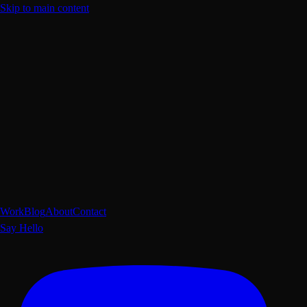
Skip to main content
Work
Blog
About
Contact
Say Hello